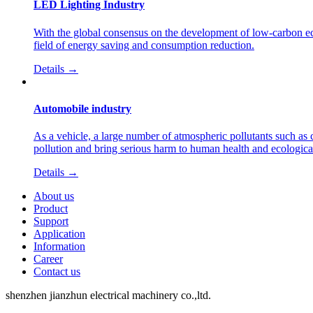
LED Lighting Industry
With the global consensus on the development of low-carbon eco
field of energy saving and consumption reduction.
Details →
Automobile industry
As a vehicle, a large number of atmospheric pollutants such as 
pollution and bring serious harm to human health and ecologic
Details →
About us
Product
Support
Application
Information
Career
Contact us
shenzhen jianzhun electrical machinery co.,ltd.