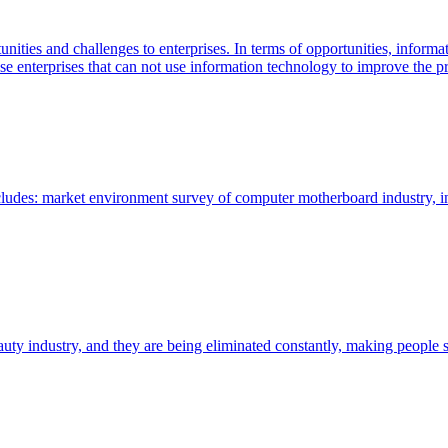
ities and challenges to enterprises. In terms of opportunities, informa
 enterprises that can not use information technology to improve the pro
cludes: market environment survey of computer motherboard industry, i
y industry, and they are being eliminated constantly, making people sa