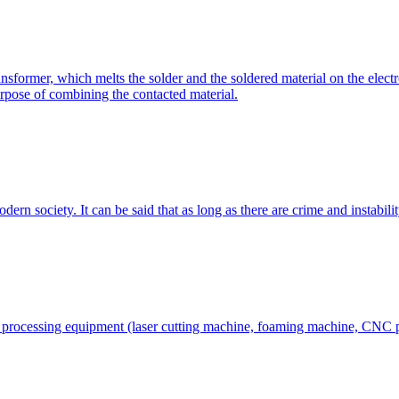
former, which melts the solder and the soldered material on the electro
urpose of combining the contacted material.
rn society. It can be said that as long as there are crime and instability
al processing equipment (laser cutting machine, foaming machine, CNC 