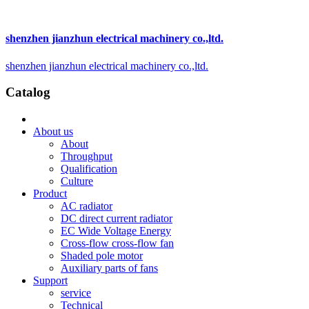
shenzhen jianzhun electrical machinery co.,ltd.
shenzhen jianzhun electrical machinery co.,ltd.
Catalog
About us
About
Throughput
Qualification
Culture
Product
AC radiator
DC direct current radiator
EC Wide Voltage Energy
Cross-flow cross-flow fan
Shaded pole motor
Auxiliary parts of fans
Support
service
Technical