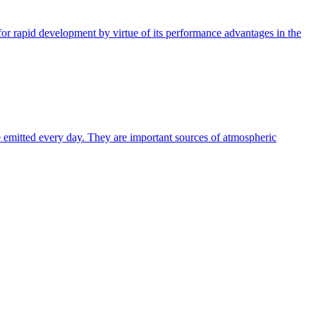
or rapid development by virtue of its performance advantages in the
e emitted every day. They are important sources of atmospheric