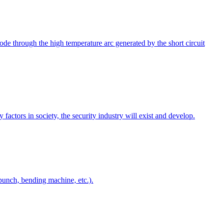
de through the high temperature arc generated by the short circuit
 factors in society, the security industry will exist and develop.
punch, bending machine, etc.).