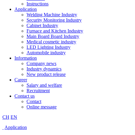
Instructions
Application
Welding Machine Industry
Security Monitoring Industry
Cabinet Industry
Furnace and Kitchen Industry
Main Board Board Industry
Medical cosmetic industry
LED Lighting Industry
Automobile industry
Information
Company news
Industry dynamics
New product release
Career
Salary and welfare
Recruitment
Contact us
Contact
Online message
CH
EN
Application