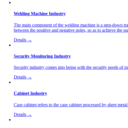
Welding Machine Industry
The main component of the welding machine is a step-down trans
between the positive and negative poles, so as to achieve the p
Details →
Security Monitoring Industry
Security industry comes into being with the security needs of mode
Details →
Cabinet Industry
Case cabinet refers to the case cabinet processed by sheet met
Details →