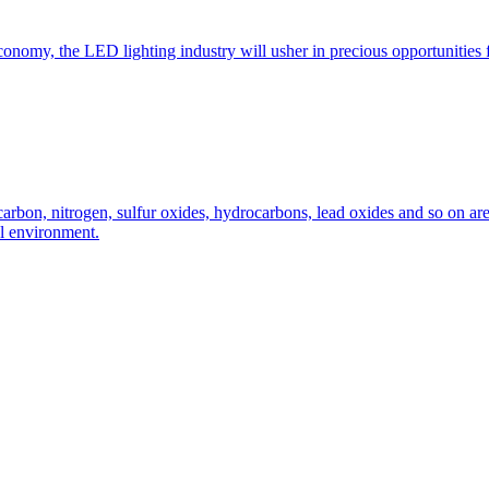
nomy, the LED lighting industry will usher in precious opportunities f
carbon, nitrogen, sulfur oxides, hydrocarbons, lead oxides and so on ar
al environment.