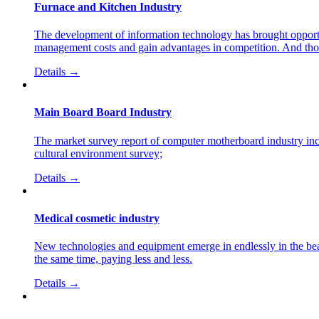
Furnace and Kitchen Industry
The development of information technology has brought opportun
management costs and gain advantages in competition. And those
Details →
Main Board Board Industry
The market survey report of computer motherboard industry in
cultural environment survey;
Details →
Medical cosmetic industry
New technologies and equipment emerge in endlessly in the beaut
the same time, paying less and less.
Details →