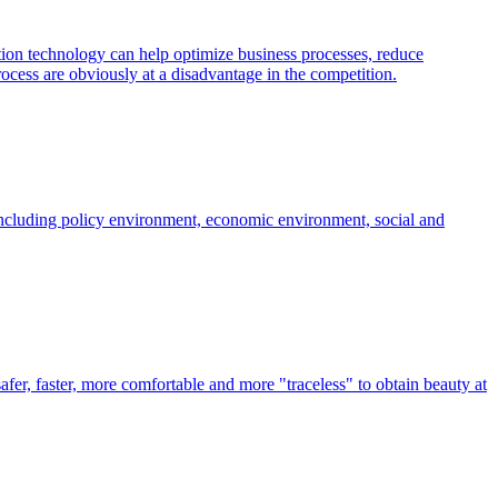
tion technology can help optimize business processes, reduce
cess are obviously at a disadvantage in the competition.
ncluding policy environment, economic environment, social and
fer, faster, more comfortable and more "traceless" to obtain beauty at