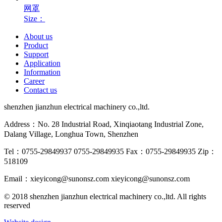
网罩
Size：
About us
Product
Support
Application
Information
Career
Contact us
shenzhen jianzhun electrical machinery co.,ltd.
Address：No. 28 Industrial Road, Xinqiaotang Industrial Zone,
Dalang Village, Longhua Town, Shenzhen
Tel：0755-29849937 0755-29849935
Fax：0755-29849935
Zip：
518109
Email：xieyicong@sunonsz.com
xieyicong@sunonsz.com
© 2018 shenzhen jianzhun electrical machinery co.,ltd. All rights
reserved