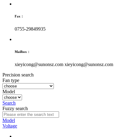
Fax：
0755-29849935
Mailbox：
xieyicong@sunonsz.com
xieyicong@sunonsz.com
Precision search
Fan type
Model
Search
Fuzzy search
Model
Voltage