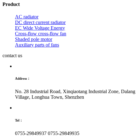
Product
AC radiator
DC direct current radiator
EC Wide Voltage Energy
Cross-flow cross-flow fan
Shaded pole motor
Auxiliary parts of fans
contact us
Address：
No. 28 Industrial Road, Xinqiaotang Industrial Zone, Dalang
Village, Longhua Town, Shenzhen
Tel：
0755-29849937
0755-29849935