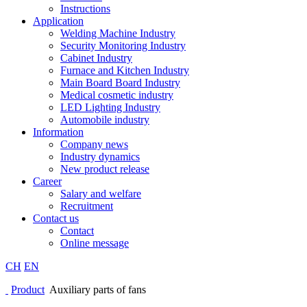
Instructions
Application
Welding Machine Industry
Security Monitoring Industry
Cabinet Industry
Furnace and Kitchen Industry
Main Board Board Industry
Medical cosmetic industry
LED Lighting Industry
Automobile industry
Information
Company news
Industry dynamics
New product release
Career
Salary and welfare
Recruitment
Contact us
Contact
Online message
CH
EN
Product
Auxiliary parts of fans