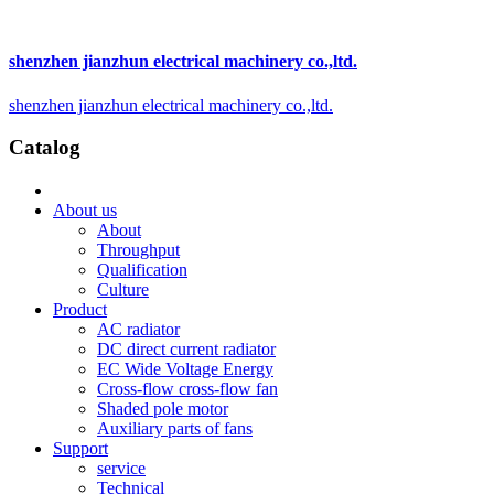
shenzhen jianzhun electrical machinery co.,ltd.
shenzhen jianzhun electrical machinery co.,ltd.
Catalog
About us
About
Throughput
Qualification
Culture
Product
AC radiator
DC direct current radiator
EC Wide Voltage Energy
Cross-flow cross-flow fan
Shaded pole motor
Auxiliary parts of fans
Support
service
Technical