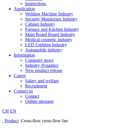
Instructions
Application
Welding Machine Industry
Security Monitoring Industry
Cabinet Industry
Furnace and Kitchen Industry
Main Board Board Industry
Medical cosmetic industry
LED Lighting Industry
Automobile industry
Information
Company news
Industry dynamics
New product release
Career
Salary and welfare
Recruitment
Contact us
Contact
Online message
CH
EN
Product
Cross-flow cross-flow fan