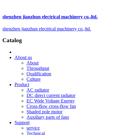
shenzhen jianzhun electrical machinery co.,ltd.
shenzhen jianzhun electrical machinery co.,ltd.
Catalog
About us
About
Throughput
Qualification
Culture
Product
AC radiator
DC direct current radiator
EC Wide Voltage Energy
Cross-flow cross-flow fan
Shaded pole motor
Auxiliary parts of fans
Support
service
Technical