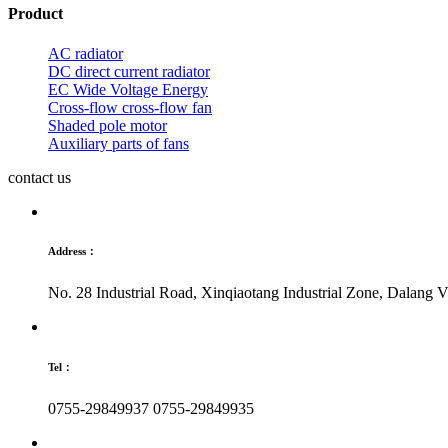
Product
AC radiator
DC direct current radiator
EC Wide Voltage Energy
Cross-flow cross-flow fan
Shaded pole motor
Auxiliary parts of fans
contact us
Address：
No. 28 Industrial Road, Xinqiaotang Industrial Zone, Dalang
Tel：
0755-29849937
0755-29849935