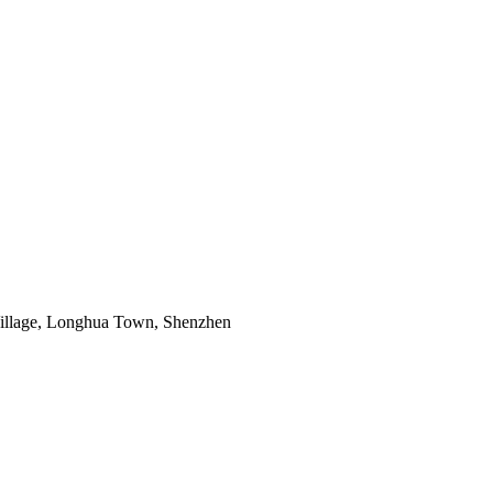
 Village, Longhua Town, Shenzhen