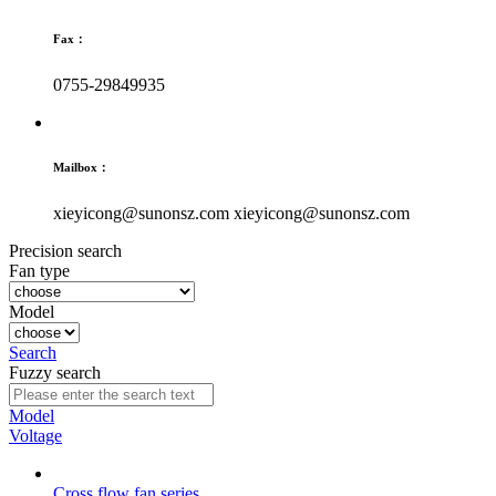
Fax：
0755-29849935
Mailbox：
xieyicong@sunonsz.com
xieyicong@sunonsz.com
Precision search
Fan type
Model
Search
Fuzzy search
Model
Voltage
Cross flow fan series