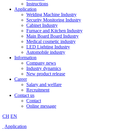
Instructions
Application
Welding Machine Industry
Security Monitoring Industry
Cabinet Industry
Furnace and Kitchen Industry
Main Board Board Industry
Medical cosmetic industry
LED Lighting Industry
Automobile industry
Information
Company news
Industry dynamics
New product release
Career
Salary and welfare
Recruitment
Contact us
Contact
Online message
CH
EN
Application