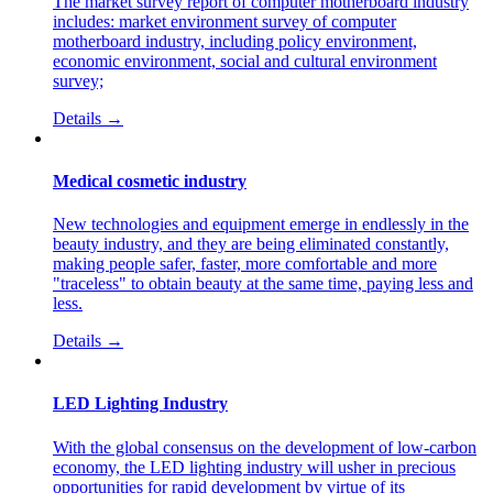
The market survey report of computer motherboard industry
includes: market environment survey of computer
motherboard industry, including policy environment,
economic environment, social and cultural environment
survey;
Details →
Medical cosmetic industry
New technologies and equipment emerge in endlessly in the
beauty industry, and they are being eliminated constantly,
making people safer, faster, more comfortable and more
"traceless" to obtain beauty at the same time, paying less and
less.
Details →
LED Lighting Industry
With the global consensus on the development of low-carbon
economy, the LED lighting industry will usher in precious
opportunities for rapid development by virtue of its