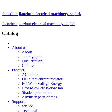
shenzhen jianzhun electrical machinery co.,ltd.
shenzhen jianzhun electrical machinery co.,ltd.
Catalog
About us
About
Throughput
Qualification
Culture
Product
AC radiator
DC direct current radiator
EC Wide Voltage Energy
Cross-flow cross-flow fan
Shaded pole motor
Auxiliary parts of fans
Support
service
Technical