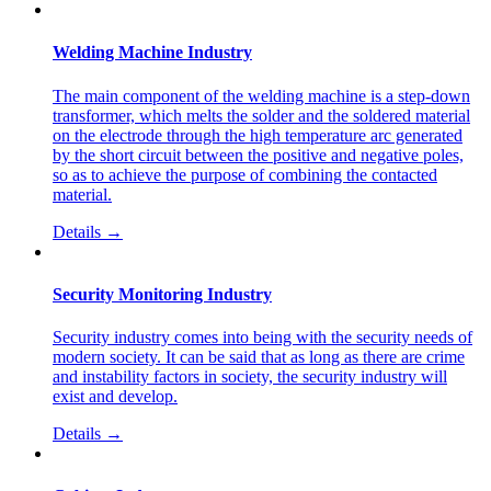
Welding Machine Industry
The main component of the welding machine is a step-down
transformer, which melts the solder and the soldered material
on the electrode through the high temperature arc generated
by the short circuit between the positive and negative poles,
so as to achieve the purpose of combining the contacted
material.
Details →
Security Monitoring Industry
Security industry comes into being with the security needs of
modern society. It can be said that as long as there are crime
and instability factors in society, the security industry will
exist and develop.
Details →