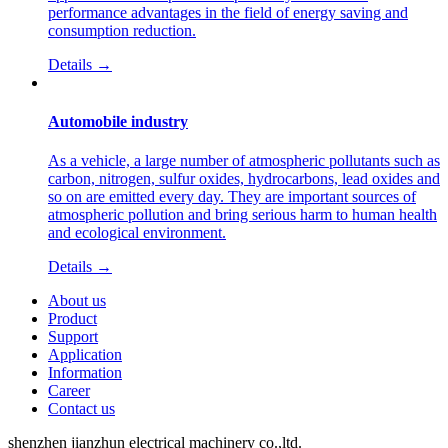
performance advantages in the field of energy saving and
consumption reduction.
Details →
Automobile industry
As a vehicle, a large number of atmospheric pollutants such as
carbon, nitrogen, sulfur oxides, hydrocarbons, lead oxides and
so on are emitted every day. They are important sources of
atmospheric pollution and bring serious harm to human health
and ecological environment.
Details →
About us
Product
Support
Application
Information
Career
Contact us
shenzhen jianzhun electrical machinery co.,ltd.