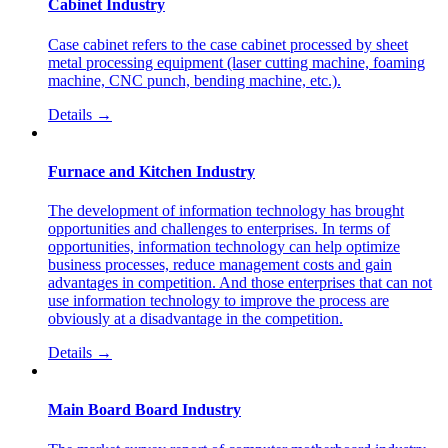
Cabinet Industry
Case cabinet refers to the case cabinet processed by sheet
metal processing equipment (laser cutting machine, foaming
machine, CNC punch, bending machine, etc.).
Details →
Furnace and Kitchen Industry
The development of information technology has brought
opportunities and challenges to enterprises. In terms of
opportunities, information technology can help optimize
business processes, reduce management costs and gain
advantages in competition. And those enterprises that can not
use information technology to improve the process are
obviously at a disadvantage in the competition.
Details →
Main Board Board Industry